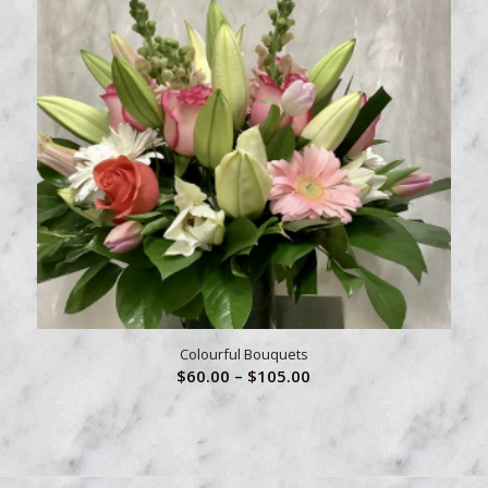
Colourful Bouquets
Price
$
60.00
–
$
105.00
range:
$60.00
through
$105.00