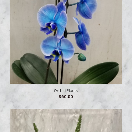
Orchid Plants
$
60.00