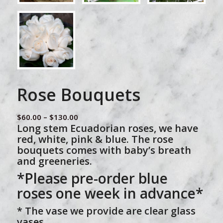
Rose Bouquets
Price
$
60.00
–
$
130.00
Long stem Ecuadorian roses, we have
range:
red, white, pink & blue. The rose
$60.00
bouquets comes with baby’s breath
through
and greeneries.
$130.00
*Please pre-order blue
roses one week in advance*
* The vase we provide are clear glass
vases.