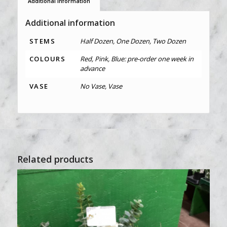
Additional information
Additional information
STEMS
Half Dozen, One Dozen, Two Dozen
COLOURS
Red, Pink, Blue: pre-order one week in
advance
VASE
No Vase, Vase
Related products