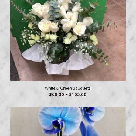
White & Green Bouquets
Price
$
60.00
–
$
105.00
range:
$60.00
through
$105.00