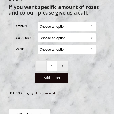
If you want specific amount of roses
and colour, please give us a call.
STEMS
COLOURS
VASE
Add to cart
SKU:
N/A
Category:
Uncategorized